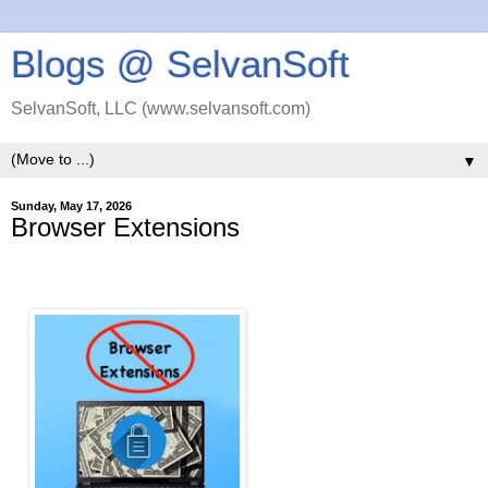
Blogs @ SelvanSoft
SelvanSoft, LLC (www.selvansoft.com)
▼
Sunday, May 17, 2026
Browser Extensions