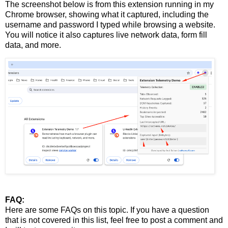
The screenshot below is from this extension running in my
Chrome browser, showing what it captured, including the
username and password I typed while browsing a website.
You will notice it also captures live network data, form fill
data, and more.
FAQ:
Here are some FAQs on this topic. If you have a question
that is not covered in this list, feel free to post a comment and