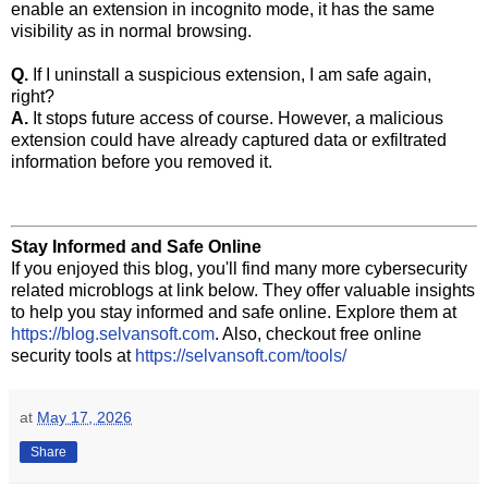
enable an extension in incognito mode, it has the same
visibility as in normal browsing.
Q.
If I uninstall a suspicious extension, I am safe again,
right?
A.
It stops future access of course. However, a malicious
extension could have already captured data or exfiltrated
information before you removed it.
Stay Informed and Safe Online
If you enjoyed this blog, you'll find many more cybersecurity
related microblogs at link below. They offer valuable insights
to help you stay informed and safe online. Explore them at
https://blog.selvansoft.com
. Also, checkout free online
security tools at
https://selvansoft.com/tools/
at
May 17, 2026
Share