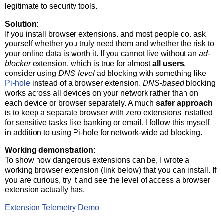
legitimate to security tools.
Solution:
If you install browser extensions, and most people do, ask
yourself whether you truly need them and whether the risk to
your online data is worth it. If you cannot live without an
ad-
blocker
extension, which is true for almost
all users
,
consider using
DNS‑level
ad blocking with something like
Pi‑hole
instead of a browser extension.
DNS‑based
blocking
works across all devices on your network rather than on
each device or browser separately. A much
safer approach
is to keep a separate browser with zero extensions installed
for sensitive tasks like banking or email. I follow this myself
in addition to using Pi‑hole for network‑wide ad blocking.
Working demonstration:
To show how dangerous extensions can be, I wrote a
working browser extension (link below) that you can install. If
you are curious, try it and see the level of access a browser
extension actually has.
Extension Telemetry Demo