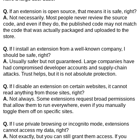
Q.
If an extension is open source, that means it is safe, right?
A.
Not necessarily. Most people never review the source
code, and even if they do, the published code may not match
the code that was actually packaged and uploaded to the
store.
Q.
If I install an extension from a well‑known company, I
should be safe, right?
A.
Usually safer but not guaranteed. Large companies have
had compromised developer accounts and supply‑chain
attacks. Trust helps, but it is not absolute protection.
Q.
If I disable an extension on certain websites, it cannot
read anything from those sites, right?
A.
Not always. Some extensions request broad permissions
that allow them to run everywhere, even if you manually
toggle them off on specific sites.
Q.
If I use private browsing or incognito mode, extensions
cannot access my data, right?
A.
Not exactly, but you can still grant them access. If you