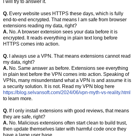
I will try to answer it.
Q.
Every website uses HTTPS these days, which is fully
end-to-end encrypted. That means I am safe from browser
extensions reading my data, right?
A.
No. A browser extension sees your data before it is
encrypted. It reads everything in plain text long before
HTTPS comes into action.
Q.
I always use a VPN. That means extensions cannot read
my data, right?
A.
No. Same answer as before. Extensions see everything
in plain text before the VPN comes into action. Speaking of
VPNs, many misunderstand what a VPN is and assume it is
a security solution. It is not. Read my VPN blog here
https://blog.selvansoft.com/2024/06/vpn-myth-vs-reality.html
to learn more.
Q.
If I only install extensions with good reviews, that means
they are safe, right?
A.
No. Malicious extensions often start clean to build trust,
then update themselves later with harmful code once they
have a large user base.